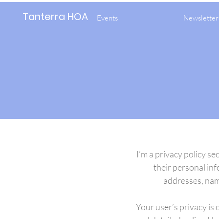
Tanterra HOA
Events
Newsletter
I’m a privacy policy se
their personal inf
addresses, nam
Your user’s privacy is 