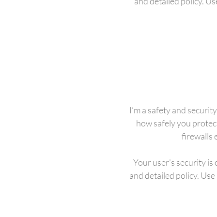
and detailed policy. U
I’m a safety and security
how safely you protec
firewalls
Your user’s security is
and detailed policy. Use