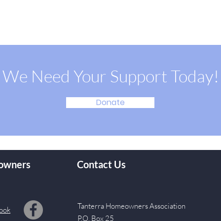
We Need Your Support Today!
Donate
owners
Contact Us
Tanterra Homeowners Association
ook
P.O. Box 25