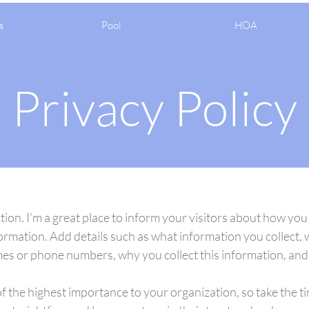
s
Pool
HOA
Privacy Policy
ction. I’m a great place to inform your visitors about how you
ormation. Add details such as what information you collect, 
es or phone numbers, why you collect this information, and 
of the highest importance to your organization, so take the t