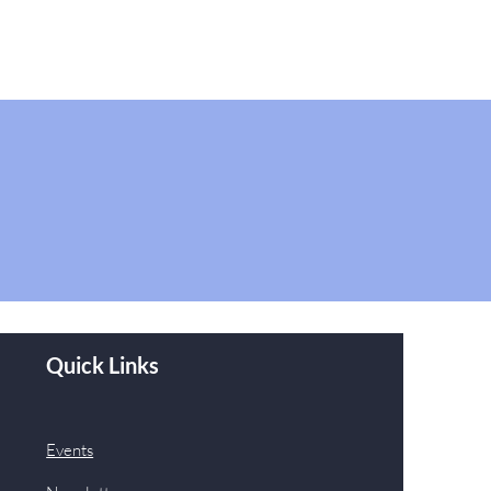
Quick Links
Events