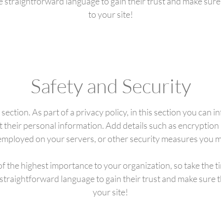
se straightforward language to gain their trust and make sur
to your site!
Safety and Security
 section. As part of a privacy policy, in this section you can 
t their personal information. Add details such as encryptio
 employed on your servers, or other security measures you 
 of the highest importance to your organization, so take the t
 straightforward language to gain their trust and make sure
your site!