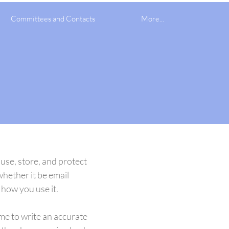
Committees and Contacts
More...
 use, store, and protect
whether it be email
how you use it.
ime to write an accurate