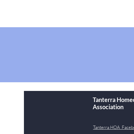
Tanterra Home
Association
Tanterra HOA Faceb