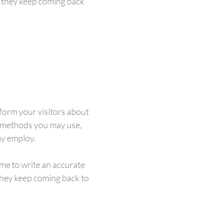
e they keep coming back
inform your visitors about
n methods you may use,
my employ.
ime to write an accurate
 they keep coming back to