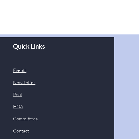
Quick Links
Events
Newsletter
Pool
HOA
Committees
Contact