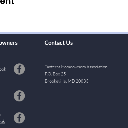
vent
owners
Contact Us
Tanterra Homeowners Association
ook
P.O. Box 25
Brookeville, MD 20833
s
m
ook