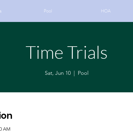
s
Pool
HOA
Time Trials
Sat, Jun 10
  |  
Pool
ion
30 AM