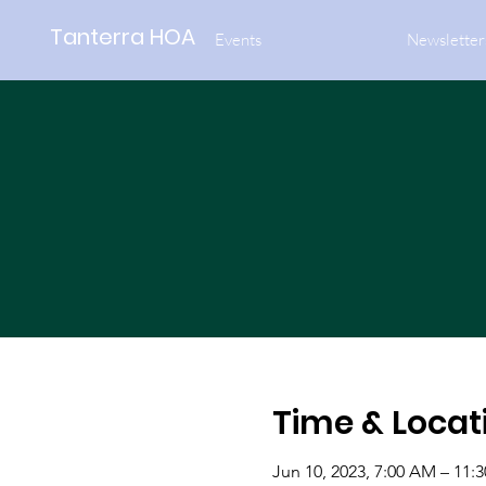
Tanterra HOA
Events
Newsletter
Time & Locat
Jun 10, 2023, 7:00 AM – 11: