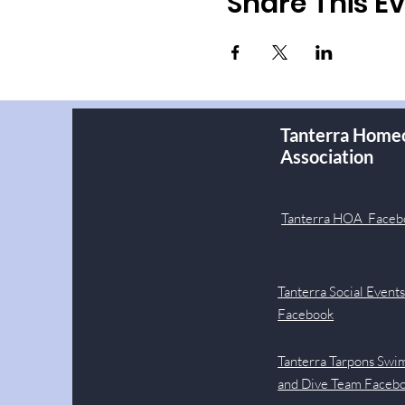
Share This E
Tanterra Home
Association
Tanterra HOA Faceb
Tanterra Social Event
Facebook
Tanterra Tarpons Swi
and Dive Team Faceb