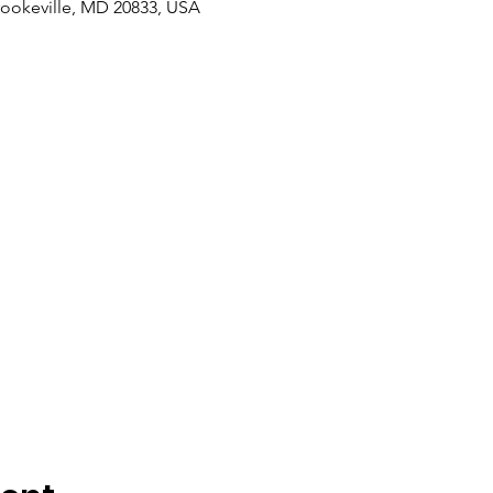
rookeville, MD 20833, USA