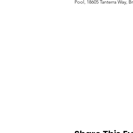
Pool, 18605 Tanterra Way, B