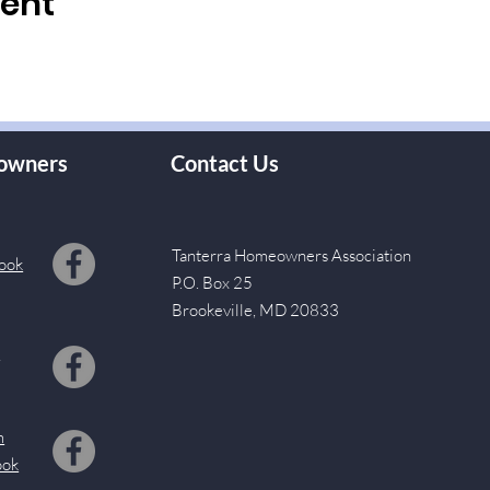
vent
owners
Contact Us
Tanterra Homeowners Association
ook
P.O. Box 25
Brookeville, MD 20833
s
m
ook