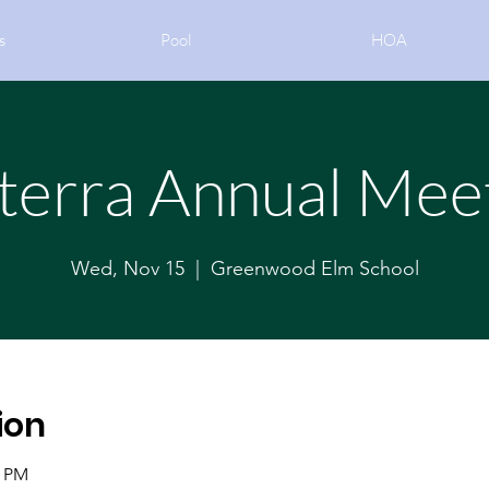
s
Pool
HOA
terra Annual Mee
Wed, Nov 15
  |  
Greenwood Elm School
ion
0 PM