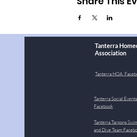
Share This E
Tanterra Home
Association
Tanterra HOA Faceb
Tanterra Social Event
Facebook
Tanterra Tarpons Swi
and Dive Team Faceb