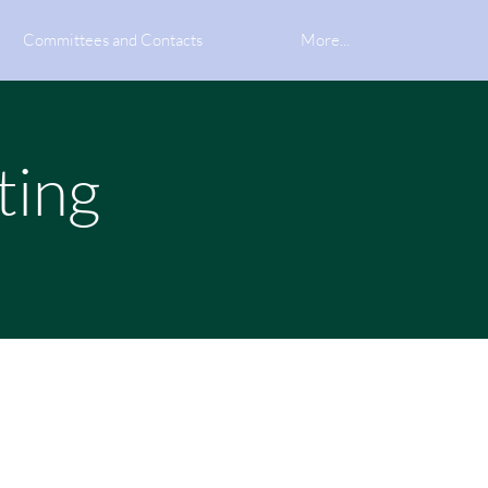
Committees and Contacts
More...
ting