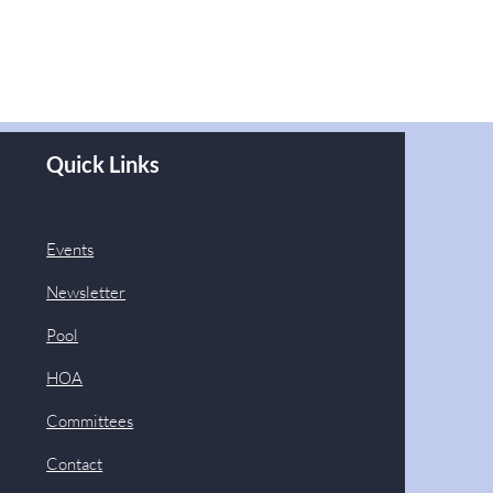
Quick Links
Events
Newsletter
Pool
HOA
Committees
Contact