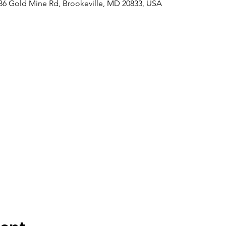
6 Gold Mine Rd, Brookeville, MD 20833, USA