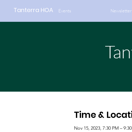
Tanterra HOA
Events
Newsletter
Tan
Time & Locat
Nov 15, 2023, 7:30 PM – 9:3