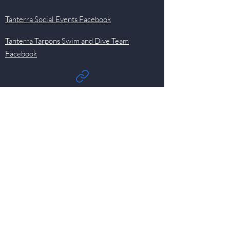
Tanterra Social Events Facebook
Tanterra Tarpons Swim and Dive Team
Facebook
Quick Links
Events
Newsletter
Pool
HOA
Committees
Contact