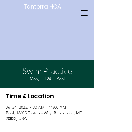
Tanterra HOA
Swim Practice
Mon, Jul 24
  |  
Pool
Time & Location
Jul 24, 2023, 7:30 AM – 11:00 AM
Pool, 18605 Tanterra Way, Brookeville, MD
20833, USA