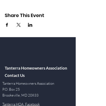
Share This Event
Tanterra Homeowners Association
Contact Us
Tanterra Homeowners Association
P.O. Box 25
Brookeville, MD 20833
Tanterra HOA Facebook