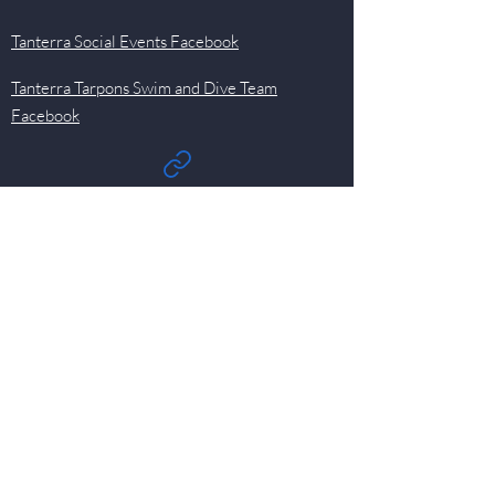
Tanterra Social Events Facebook
Tanterra Tarpons Swim and Dive Team
Facebook
Quick Links
Events
Newsletter
Pool
HOA
Committees
Contact