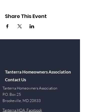
Share This Event
Tanterra Homeowners Association
Contact Us
Tanterra Homeowners Association
P.O. Box 25
Brookeville, MD 20833
Tanterra HOA Facebook