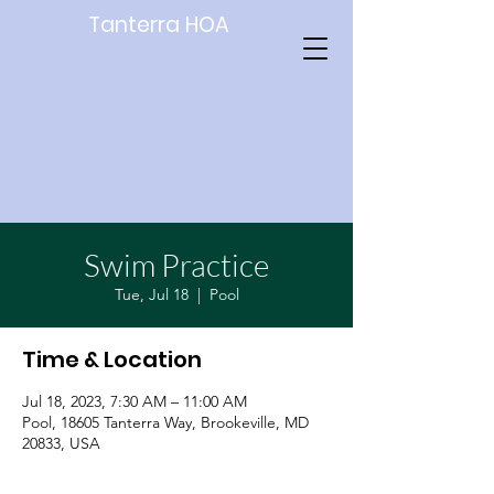
Tanterra HOA
Swim Practice
Tue, Jul 18
  |  
Pool
Time & Location
Jul 18, 2023, 7:30 AM – 11:00 AM
Pool, 18605 Tanterra Way, Brookeville, MD
20833, USA