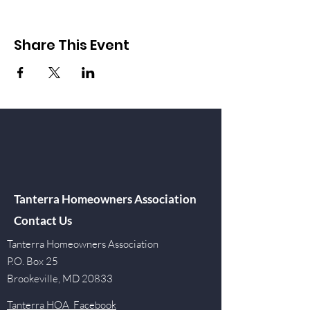
Share This Event
Tanterra Homeowners Association
Contact Us
Tanterra Homeowners Association
P.O. Box 25
Brookeville, MD 20833
Tanterra HOA Facebook