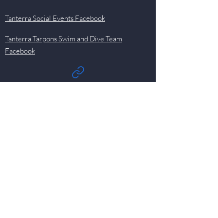
Tanterra Social Events Facebook
Tanterra Tarpons Swim and Dive Team
Facebook
Quick Links
Events
Newsletter
Pool
HOA
Committees
Contact