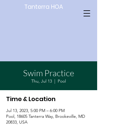
Tanterra HOA
Swim Practice
Thu, Jul 13
  |  
Pool
Time & Location
Jul 13, 2023, 5:00 PM – 6:00 PM
Pool, 18605 Tanterra Way, Brookeville, MD
20833, USA