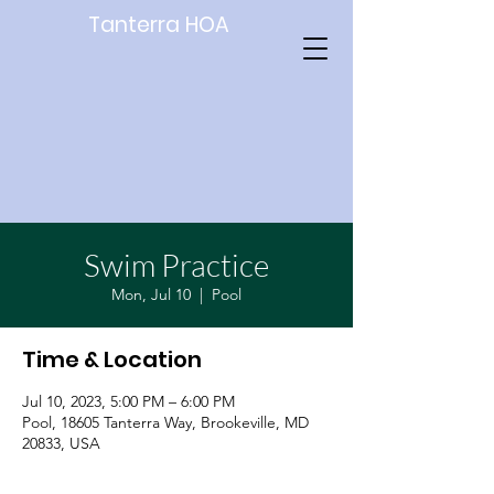
Tanterra HOA
Swim Practice
Mon, Jul 10
  |  
Pool
Time & Location
Jul 10, 2023, 5:00 PM – 6:00 PM
Pool, 18605 Tanterra Way, Brookeville, MD
20833, USA