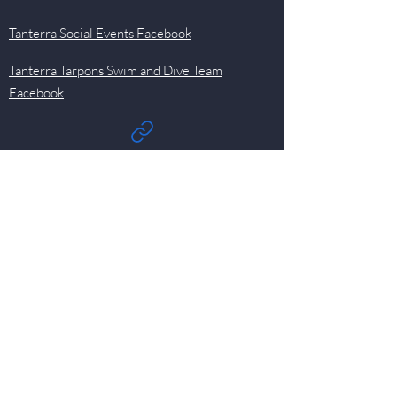
Tanterra Social Events Facebook
Tanterra Tarpons Swim and Dive Team
Facebook
Quick Links
Events
Newsletter
Pool
HOA
Committees
Contact