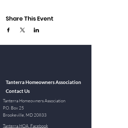
Share This Event
Tanterra Homeowners Association
Contact Us
Tanterra Homeowners Association
P.O. Box 25
Brookeville, MD 20833
Tanterra HOA Facebook