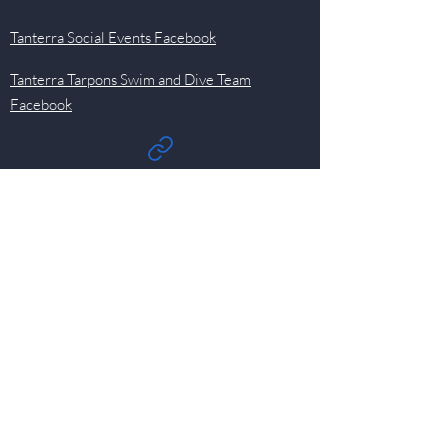
Tanterra Social Events Facebook
Tanterra Tarpons Swim and Dive Team
Facebook
Quick Links
Events
Newsletter
Pool
HOA
Committees
Contact