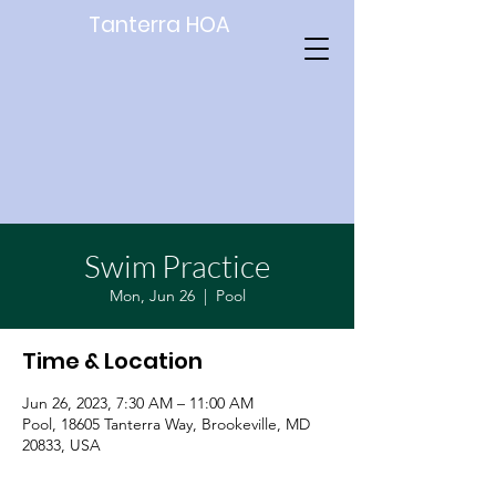
Tanterra HOA
Swim Practice
Mon, Jun 26
  |  
Pool
Time & Location
Jun 26, 2023, 7:30 AM – 11:00 AM
Pool, 18605 Tanterra Way, Brookeville, MD
20833, USA