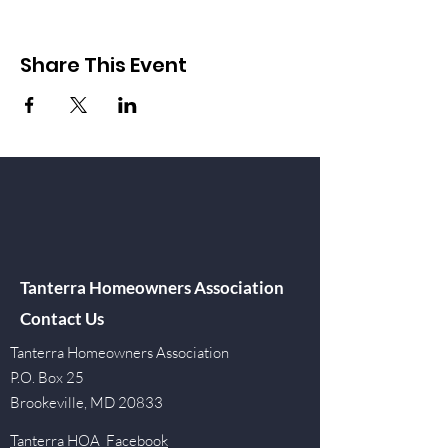
Share This Event
Tanterra Homeowners Association
Contact Us
Tanterra Homeowners Association
P.O. Box 25
Brookeville, MD 20833
Tanterra HOA Facebook