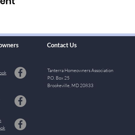
vent
owners
Contact Us
Tanterra Homeowners Association
ook
P.O. Box 25
Brookeville, MD 20833
s
m
ook