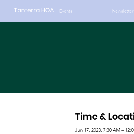
Tanterra HOA
Events
Newsletter
Time & Locat
Jun 17, 2023, 7:30 AM – 12: