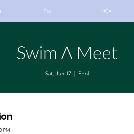
s
Pool
HOA
Swim A Meet
Sat, Jun 17
  |  
Pool
ion
00 PM