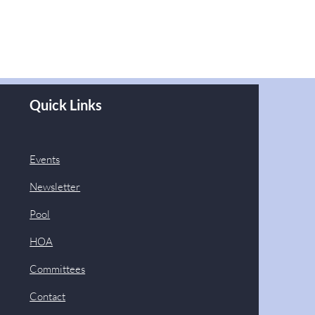
Quick Links
Events
Newsletter
Pool
HOA
Committees
Contact