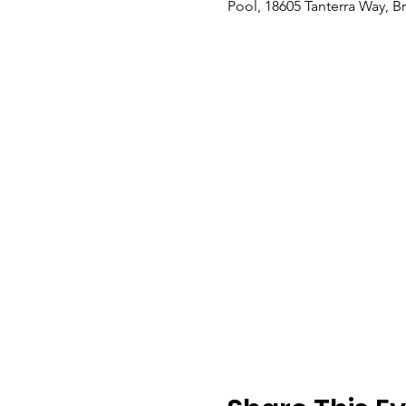
Pool, 18605 Tanterra Way, B