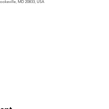
rookeville, MD 20833, USA