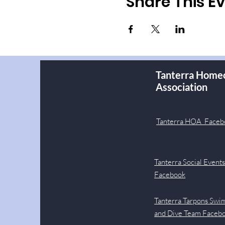
Share This E
Tanterra Home
Association
Tanterra HOA Faceb
Tanterra Social Event
Facebook
Tanterra Tarpons Swi
and Dive Team Faceb