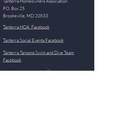
Tanterra Homeowners Association
P.O. Box 25
Brookeville, MD 20833
Tanterra HOA Facebook
Tanterra Social Events Facebook
Tanterra Tarpons Swim and Dive Team
Facebook
Quick Links
Events
Newsletter
Pool