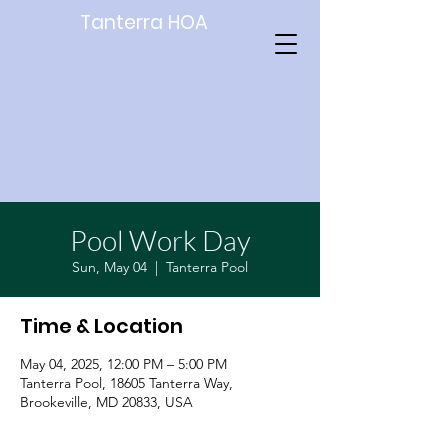
Tanterra HOA
Pool Work Day
Sun, May 04
  |  
Tanterra Pool
Time & Location
May 04, 2025, 12:00 PM – 5:00 PM
Tanterra Pool, 18605 Tanterra Way,
Brookeville, MD 20833, USA