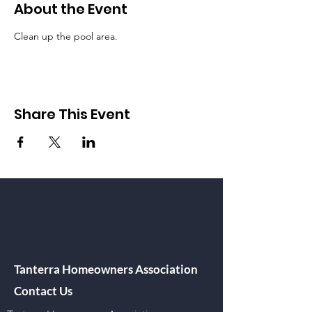
About the Event
Clean up the pool area.  
Share This Event
Tanterra Homeowners Association
Contact Us