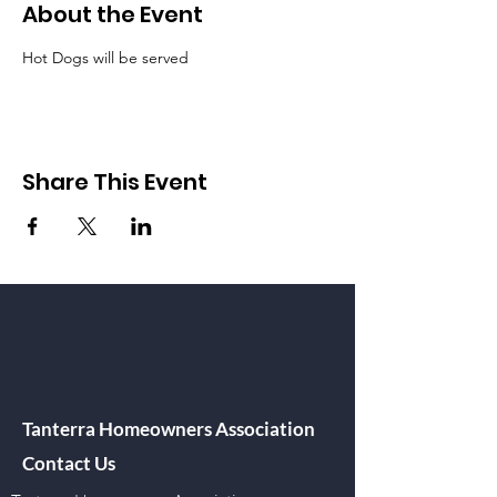
About the Event
Hot Dogs will be served
Share This Event
Tanterra Homeowners Association
Contact Us