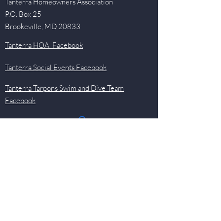
Tanterra Homeowners Association
P.O. Box 25
Brookeville, MD 20833
Tanterra HOA Facebook
Tanterra Social Events Facebook
Tanterra Tarpons Swim and Dive Team
Facebook
Quick Links
Events
Newsletter
Pool