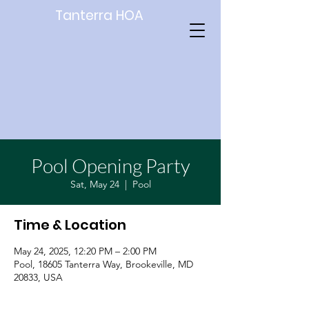
Tanterra HOA
Pool Opening Party
Sat, May 24
  |  
Pool
Time & Location
May 24, 2025, 12:20 PM – 2:00 PM
Pool, 18605 Tanterra Way, Brookeville, MD
20833, USA