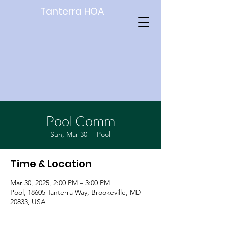
Tanterra HOA
Pool Comm
Sun, Mar 30
  |  
Pool
Time & Location
Mar 30, 2025, 2:00 PM – 3:00 PM
Pool, 18605 Tanterra Way, Brookeville, MD
20833, USA