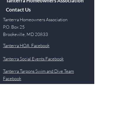
Tanterra Homeowners Association
Contact Us
Tanterra Homeowners Association
P.O. Box 25
Brookeville, MD 20833
Tanterra HOA Facebook
Tanterra Social Events Facebook
Tanterra Tarpons Swim and Dive Team
Facebook
Quick Links
Events
Newsletter