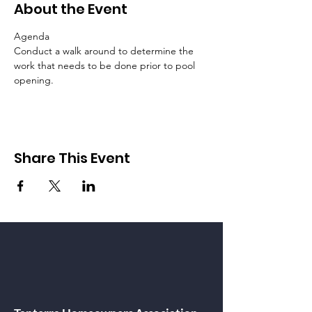
About the Event
Agenda
Conduct a walk around to determine the 
work that needs to be done prior to pool 
opening.
Share This Event