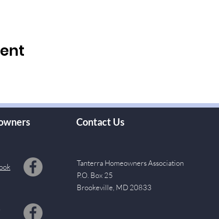
vent
owners
Contact Us
Tanterra Homeowners Association
ook
P.O. Box 25
Brookeville, MD 20833
s