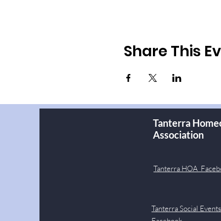
Share This E
Tanterra Home
Association
Tanterra HOA Faceb
Tanterra Social Event
Facebook