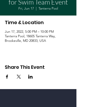
for Swim Team Event
Fri, Jun 17
  |  
Tanterra Pool
Time & Location
Jun 17, 2022, 5:00 PM – 10:00 PM
Tanterra Pool, 18605 Tanterra Way,
Brookeville, MD 20833, USA
Share This Event