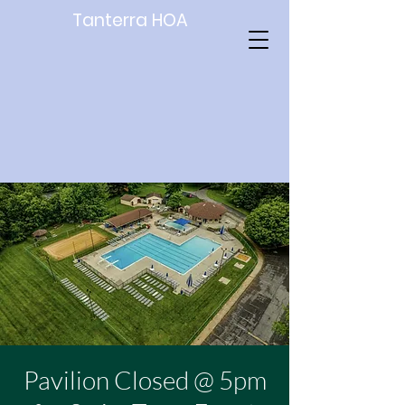
Tanterra HOA
Pavilion Closed @ 5pm