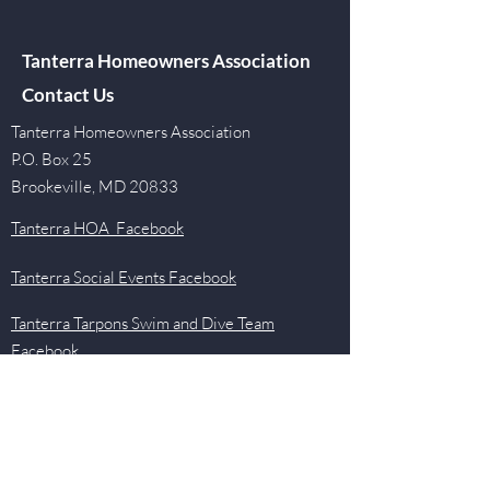
Tanterra Homeowners Association
Contact Us
Tanterra Homeowners Association
P.O. Box 25
Brookeville, MD 20833
Tanterra HOA Facebook
Tanterra Social Events Facebook
Tanterra Tarpons Swim and Dive Team
Facebook
Quick Links