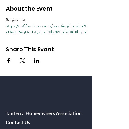
About the Event
Register at:
https://us02web.zoom.us/meeting/register/t
ZUucO6sqDgrGty2Eh_70lu3Mlm1yQK0tbqm
Share This Event
Tanterra Homeowners Association
Contact Us