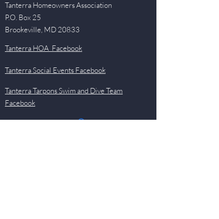
Tanterra Homeowners Association
P.O. Box 25
Brookeville, MD 20833
Tanterra HOA Facebook
Tanterra Social Events Facebook
Tanterra Tarpons Swim and Dive Team
Facebook
Quick Links
Events
Newsletter
Pool