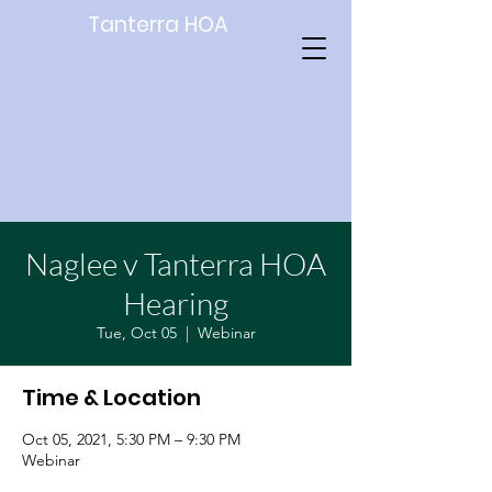
Tanterra HOA
Naglee v Tanterra HOA
Hearing
Tue, Oct 05
  |  
Webinar
Time & Location
Oct 05, 2021, 5:30 PM – 9:30 PM
Webinar