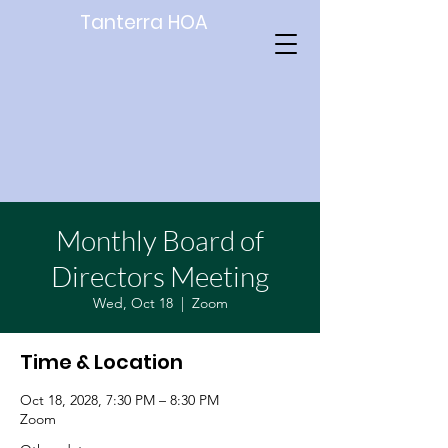
Tanterra HOA
Monthly Board of
Directors Meeting
Wed, Oct 18
  |  
Zoom
Time & Location
Oct 18, 2028, 7:30 PM – 8:30 PM
Zoom