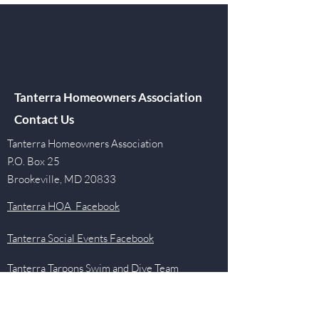
Tanterra Homeowners Association
Contact Us
Tanterra Homeowners Association
P.O. Box 25
Brookeville, MD 20833
Tanterra HOA Facebook
Tanterra Social Events Facebook
Tanterra Tarpons Swim and Dive Team
Facebook