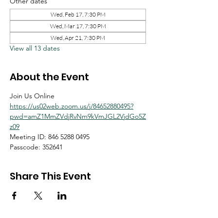
Other dates
Wed, Feb 17, 7:30 PM
Wed, Mar 17, 7:30 PM
Wed, Apr 21, 7:30 PM
View all 13 dates
About the Event
Join Us Online
https://us02web.zoom.us/j/84652880495?
pwd=amZ1MmZVdjRvNm9kVmJGL2VjdGo5Z
z09
Meeting ID: 846 5288 0495
Passcode: 352641
Share This Event