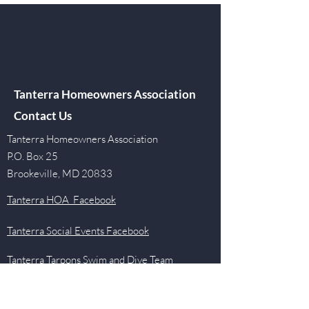
Tanterra Homeowners Association
Contact Us
Tanterra Homeowners Association
P.O. Box 25
Brookeville, MD 20833
Tanterra HOA Facebook
Tanterra Social Events Facebook
Tanterra Tarpons Swim and Dive Team
Facebook