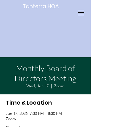
Tanterra HOA
Monthly Board of
Directors Meeting
Wed, Jun 17
  |  
Zoom
Time & Location
Jun 17, 2026, 7:30 PM – 8:30 PM
Zoom