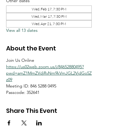
Other dates
Wed, Feb 17, 7:30 PM
Wed, Mar 17, 7:30 PM
Wed, Apr 21, 7:30 PM
View all 13 dates
About the Event
Join Us Online
https://us02web.zoom.us/j/84652880495?
pwd=amZ1MmZVdjRvNm9kVmJGL2VjdGo5Z
z09
Meeting ID: 846 5288 0495
Passcode: 352641
Share This Event