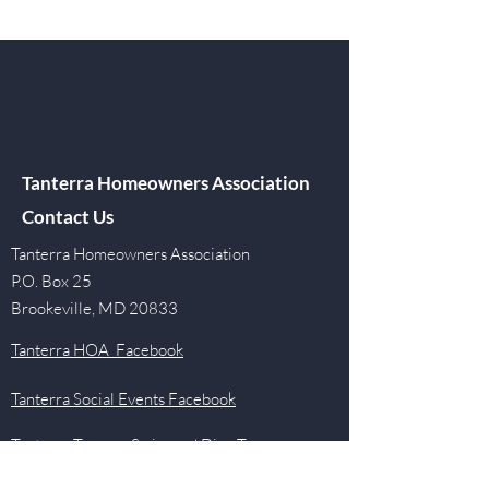
Tanterra Homeowners Association
Contact Us
Tanterra Homeowners Association
P.O. Box 25
Brookeville, MD 20833
Tanterra HOA Facebook
Tanterra Social Events Facebook
Tanterra Tarpons Swim and Dive Team
Facebook