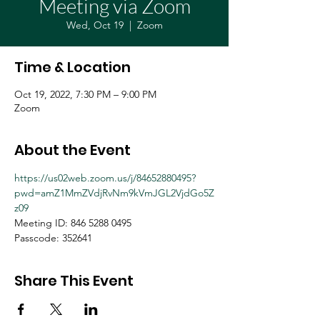
Meeting via Zoom
Wed, Oct 19
  |  
Zoom
Time & Location
Oct 19, 2022, 7:30 PM – 9:00 PM
Zoom
About the Event
https://us02web.zoom.us/j/84652880495?
pwd=amZ1MmZVdjRvNm9kVmJGL2VjdGo5Z
z09
Meeting ID: 846 5288 0495
Passcode: 352641
Share This Event