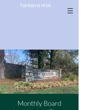
Tanterra HOA
Monthly Board