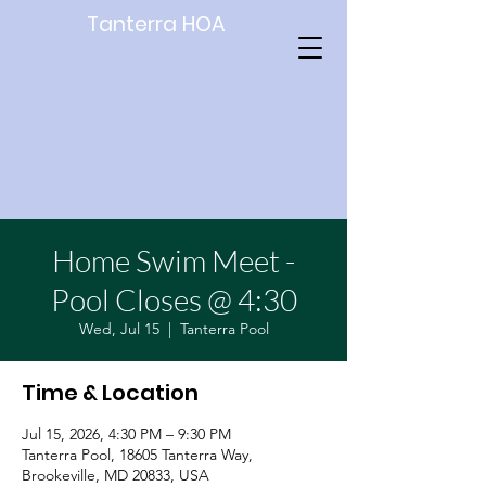
Tanterra HOA
Home Swim Meet -
Pool Closes @ 4:30
Wed, Jul 15
  |  
Tanterra Pool
Time & Location
Jul 15, 2026, 4:30 PM – 9:30 PM
Tanterra Pool, 18605 Tanterra Way,
Brookeville, MD 20833, USA