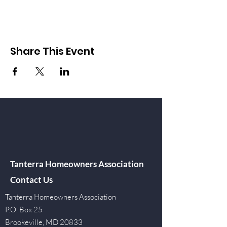
Share This Event
Tanterra Homeowners Association
Contact Us
Tanterra Homeowners Association
P.O. Box 25
Brookeville, MD 20833