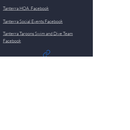
Tanterra HOA Facebook
Tanterra Social Events Facebook
Tanterra Tarpons Swim and Dive Team
Facebook
Quick Links
Events
Newsletter
Pool
HOA
Committees