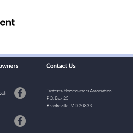
vent
owners
Contact Us
Tanterra Homeowners Association
ook
P.O. Box 25
Brookeville, MD 20833
s