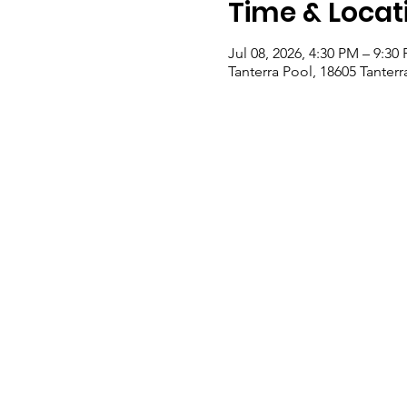
Time & Locat
Jul 08, 2026, 4:30 PM – 9:30
Tanterra Pool, 18605 Tanter