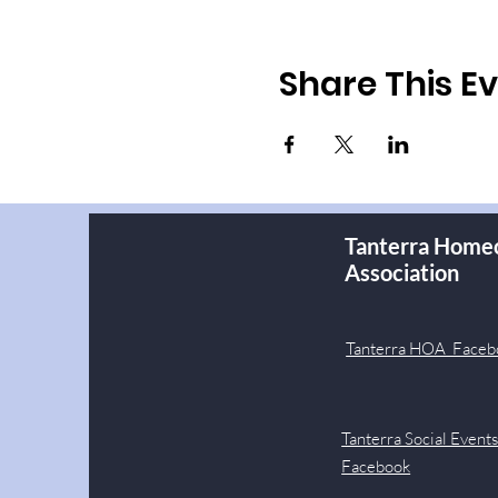
Share This E
Tanterra Home
Association
Tanterra HOA Faceb
Tanterra Social Event
Facebook