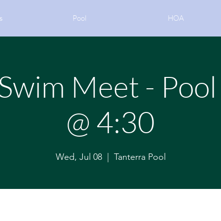
s
Pool
HOA
wim Meet - Pool
@ 4:30
Wed, Jul 08
  |  
Tanterra Pool