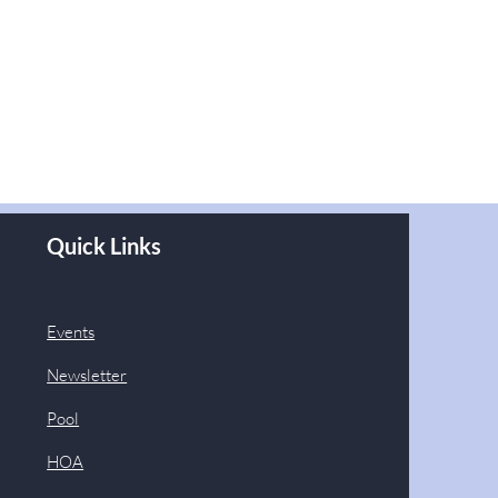
Quick Links
Events
Newsletter
Pool
HOA