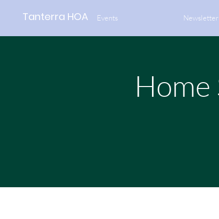
Tanterra HOA
Events
Newsletter
Home S