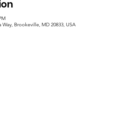
ion
 PM
ra Way, Brookeville, MD 20833, USA