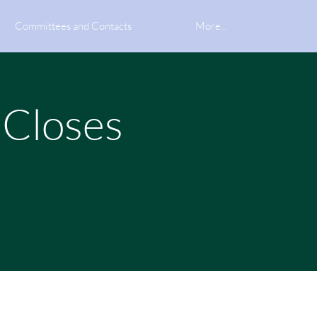
Committees and Contacts
More...
 Closes