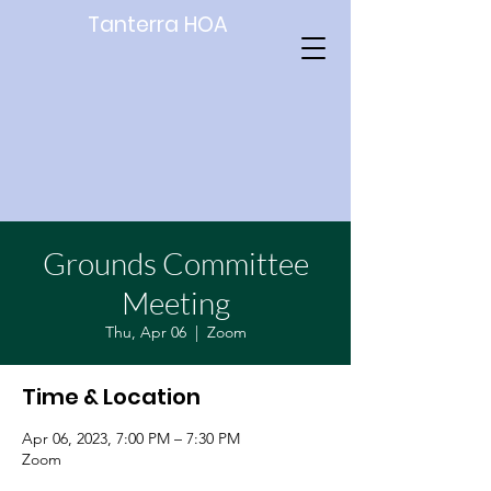
Tanterra HOA
Grounds Committee
Meeting
Thu, Apr 06
  |  
Zoom
Time & Location
Apr 06, 2023, 7:00 PM – 7:30 PM
Zoom