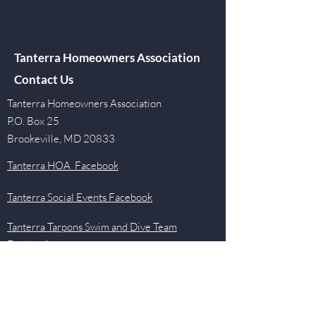
Tanterra Homeowners Association
Contact Us
Tanterra Homeowners Association
P.O. Box 25
Brookeville, MD 20833
Tanterra HOA Facebook
Tanterra Social Events Facebook
Tanterra Tarpons Swim and Dive Team
Facebook
Quick Links