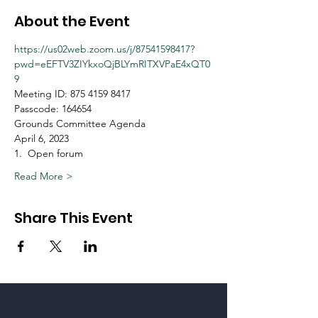
About the Event
https://us02web.zoom.us/j/87541598417?
pwd=eEFTV3ZIYkxoQjBLYmRITXVPaE4xQT0
9
Meeting ID: 875 4159 8417
Passcode: 164654
Grounds Committee Agenda
April 6, 2023
1.  Open forum
Read More >
Share This Event