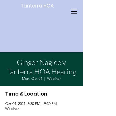
Tanterra HOA
Ginger Naglee v
Tanterra HOA Hearing
Mon, Oct 04
  |  
Webinar
Time & Location
Oct 04, 2021, 5:30 PM – 9:30 PM
Webinar