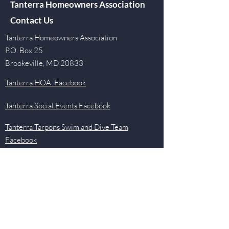
Tanterra Homeowners Association
Contact Us
Tanterra Homeowners Association
P.O. Box 25
Brookeville, MD 20833
Tanterra HOA Facebook
Tanterra Social Events Facebook
Tanterra Tarpons Swim and Dive Team
Facebook
Quick Links
Events
Newsletter