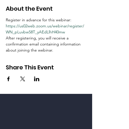
About the Event
Register in advance for this webinar:
https://us02web.zoom.us/webinar/register/
WN_pLuvbw58T_yAEdLlhH40mw
After registering, you will receive a 
confirmation email containing information 
about joining the webinar.
Share This Event