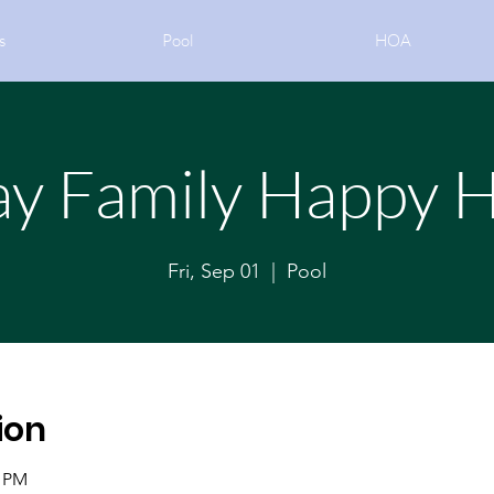
s
Pool
HOA
ay Family Happy 
Fri, Sep 01
  |  
Pool
ion
0 PM