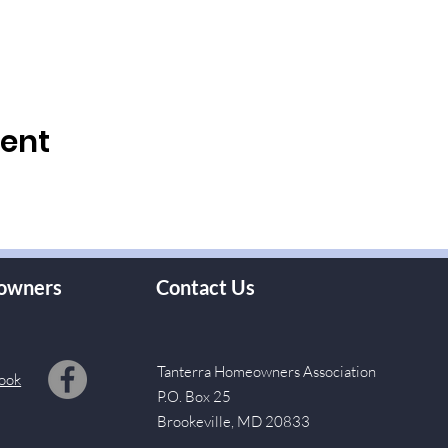
vent
owners
Contact Us
Tanterra Homeowners Association
ook
P.O. Box 25
Brookeville, MD 20833