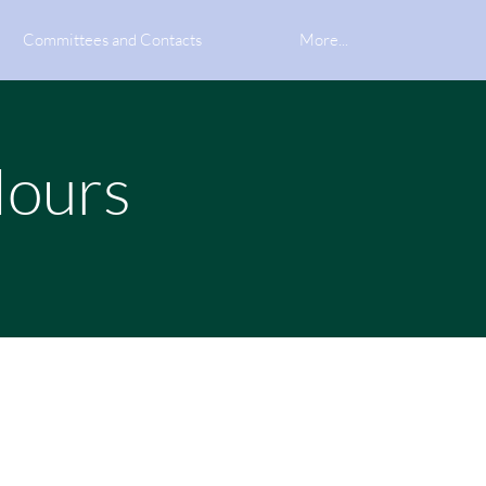
Committees and Contacts
More...
Hours