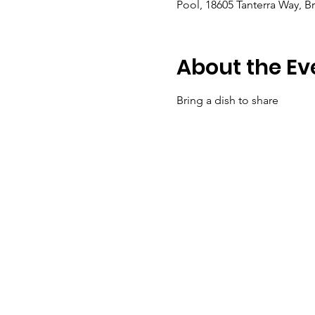
Pool, 18605 Tanterra Way, B
About the Ev
Bring a dish to share