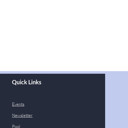
Quick Links
Events
Newsletter
Pool