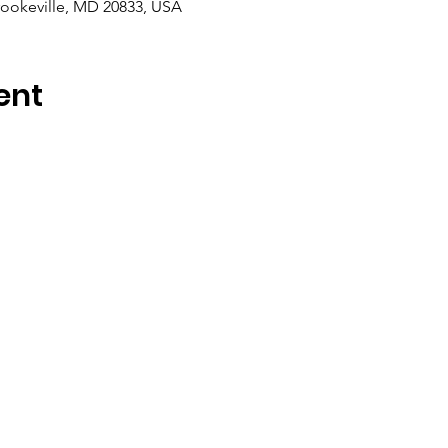
rookeville, MD 20833, USA
ent