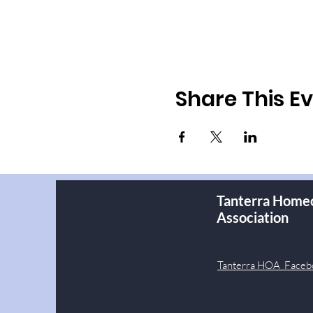
Share This E
Tanterra Home
Association
Tanterra HOA Faceb