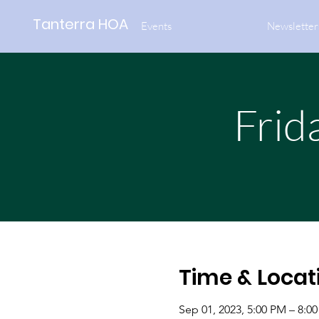
Tanterra HOA
Events
Newsletter
Frid
Time & Locat
Sep 01, 2023, 5:00 PM – 8:0