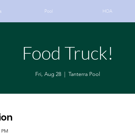
s
Pool
HOA
Food Truck!
Fri, Aug 28
  |  
Tanterra Pool
ion
0 PM