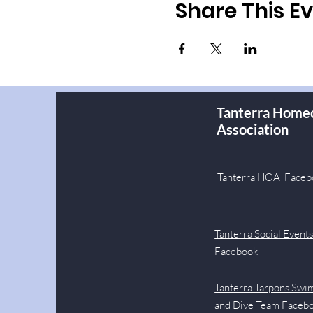
Share This E
Tanterra Home
Association
Tanterra HOA Faceb
Tanterra Social Event
Facebook
Tanterra Tarpons Swi
and Dive Team Faceb