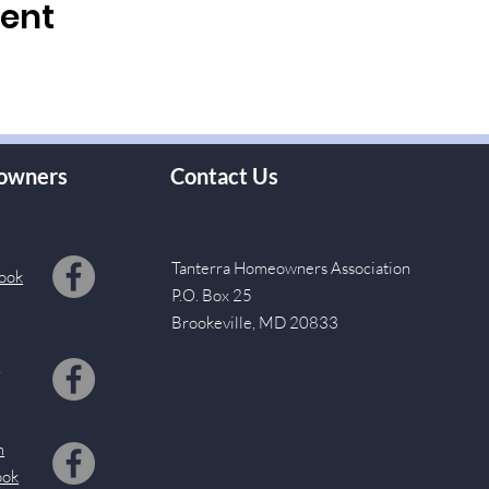
vent
owners
Contact Us
Tanterra Homeowners Association
ook
P.O. Box 25
Brookeville, MD 20833
s
m
ook