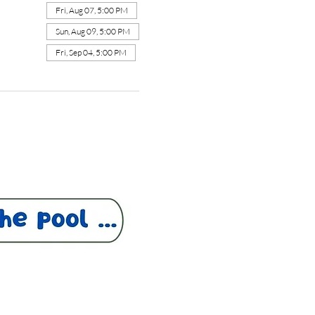
Fri, Aug 07, 5:00 PM
Sun, Aug 09, 5:00 PM
Fri, Sep 04, 5:00 PM