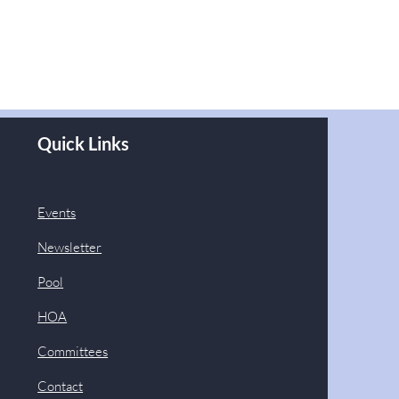
Quick Links
Events
Newsletter
Pool
HOA
Committees
Contact