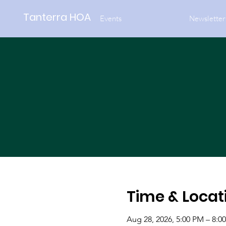
Tanterra HOA
Events
Newsletter
Time & Locat
Aug 28, 2026, 5:00 PM – 8:0