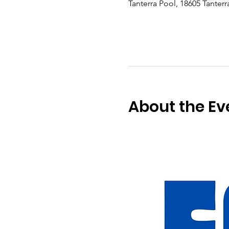
Tanterra Pool, 18605 Tanter
About the Ev