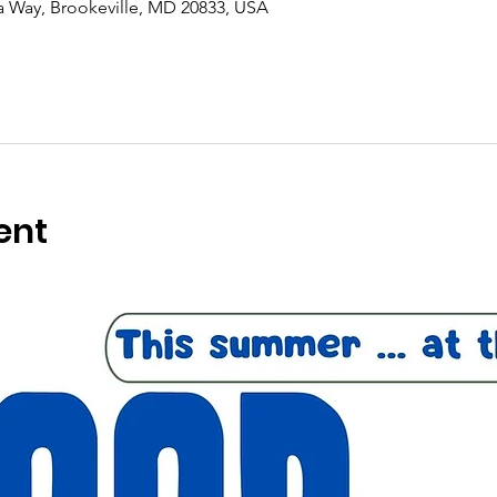
ra Way, Brookeville, MD 20833, USA
ent