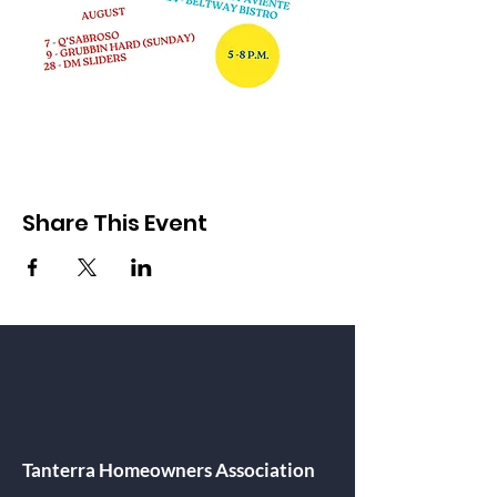
Share This Event
Tanterra Homeowners Association