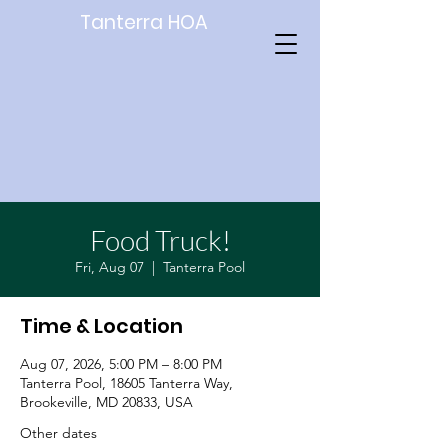
Tanterra HOA
Food Truck!
Fri, Aug 07
  |  
Tanterra Pool
Time & Location
Aug 07, 2026, 5:00 PM – 8:00 PM
Tanterra Pool, 18605 Tanterra Way,
Brookeville, MD 20833, USA
Other dates