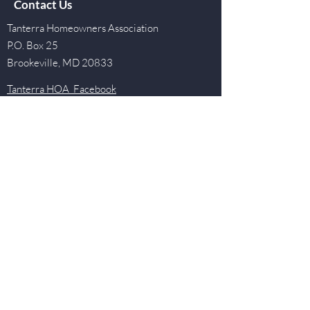
Contact Us
Tanterra Homeowners Association
P.O. Box 25
Brookeville, MD 20833
Tanterra HOA Facebook
Tanterra Social Events Facebook
Tanterra Tarpons Swim and Dive Team
Facebook
Quick Links
Events
Newsletter