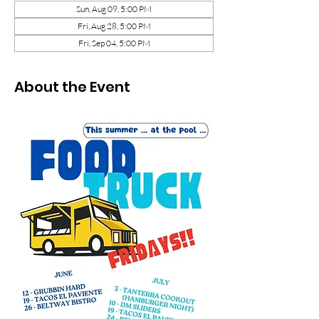
Sun, Aug 09, 5:00 PM
Fri, Aug 28, 5:00 PM
Fri, Sep 04, 5:00 PM
About the Event