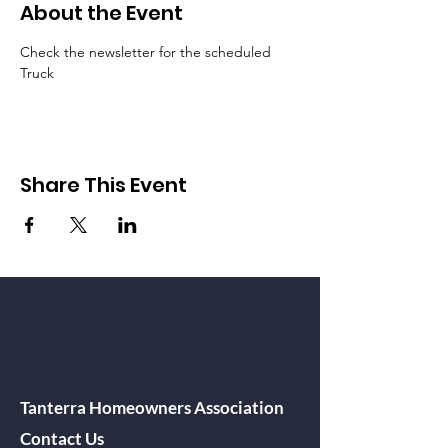
About the Event
Check the newsletter for the scheduled 
Truck
Share This Event
Tanterra Homeowners Association
Contact Us