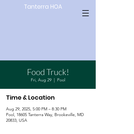
Tanterra HOA
Food Truck!
Fri, Aug 29
  |  
Pool
Time & Location
Aug 29, 2025, 5:00 PM – 8:30 PM
Pool, 18605 Tanterra Way, Brookeville, MD
20833, USA