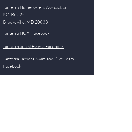
Tanterra Homeowners Association
P.O. Box 25
Brookeville, MD 20833
Tanterra HOA Facebook
Tanterra Social Events Facebook
Tanterra Tarpons Swim and Dive Team
Facebook
Quick Links
Events
Newsletter
Pool