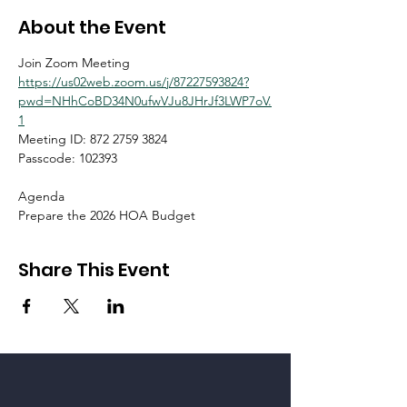
About the Event
Join Zoom Meeting
https://us02web.zoom.us/j/87227593824?
pwd=NHhCoBD34N0ufwVJu8JHrJf3LWP7oV.
1
Meeting ID: 872 2759 3824
Passcode: 102393
Agenda
Prepare the 2026 HOA Budget
Share This Event