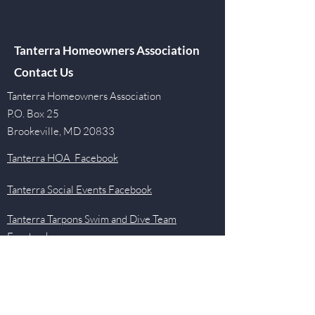
Tanterra Homeowners Association
Contact Us
Tanterra Homeowners Association
P.O. Box 25
Brookeville, MD 20833
Tanterra HOA Facebook
Tanterra Social Events Facebook
Tanterra Tarpons Swim and Dive Team
Facebook
Quick Links