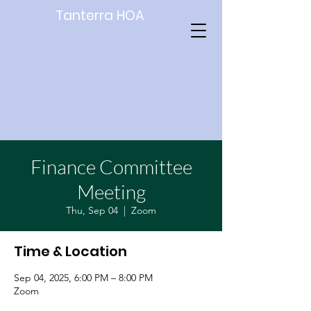
Tanterra HOA
Finance Committee
Meeting
Thu, Sep 04
  |  
Zoom
Time & Location
Sep 04, 2025, 6:00 PM – 8:00 PM
Zoom