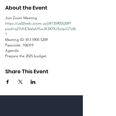
About the Event
Join Zoom Meeting
https://us02web.zoom.us/j/81359055209?
pwd=a21UhE3aVwUYuvJK3X7XJSoquGTx0t.
1
Meeting ID: 813 5905 5209
Passcode: 106319
Agenda:
Prepare the 2025 budget.
Share This Event