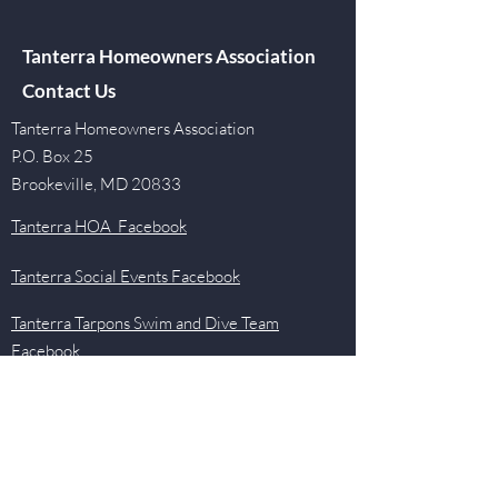
Tanterra Homeowners Association
Contact Us
Tanterra Homeowners Association
P.O. Box 25
Brookeville, MD 20833
Tanterra HOA Facebook
Tanterra Social Events Facebook
Tanterra Tarpons Swim and Dive Team
Facebook
Quick Links
Events