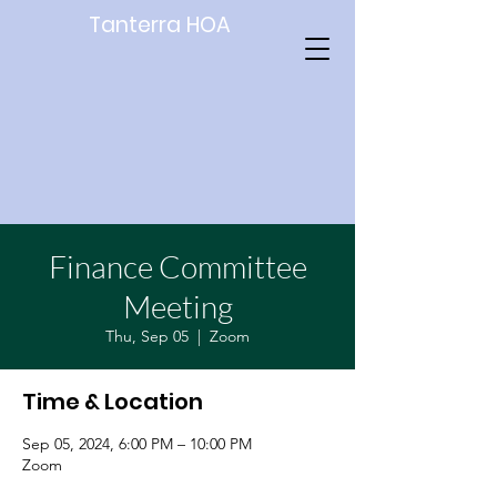
Tanterra HOA
Finance Committee
Meeting
Thu, Sep 05
  |  
Zoom
Time & Location
Sep 05, 2024, 6:00 PM – 10:00 PM
Zoom