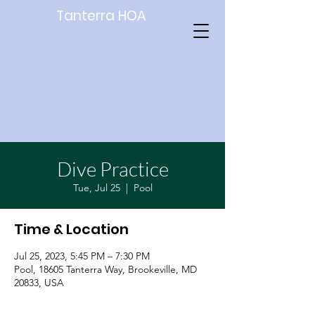
Tanterra HOA
Dive Practice
Tue, Jul 25
  |  
Pool
Time & Location
Jul 25, 2023, 5:45 PM – 7:30 PM
Pool, 18605 Tanterra Way, Brookeville, MD
20833, USA