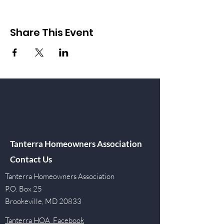
Share This Event
Tanterra Homeowners Association
Contact Us
Tanterra Homeowners Association
P.O. Box 25
Brookeville, MD 20833
Tanterra HOA Facebook