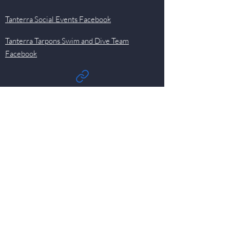
Tanterra Social Events Facebook
Tanterra Tarpons Swim and Dive Team
Facebook
Quick Links
Events
Newsletter
Pool
HOA
Committees
Contact