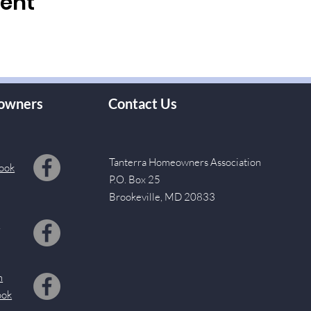
vent
owners
Contact Us
Tanterra Homeowners Association
ook
P.O. Box 25
Brookeville, MD 20833
s
m
ook