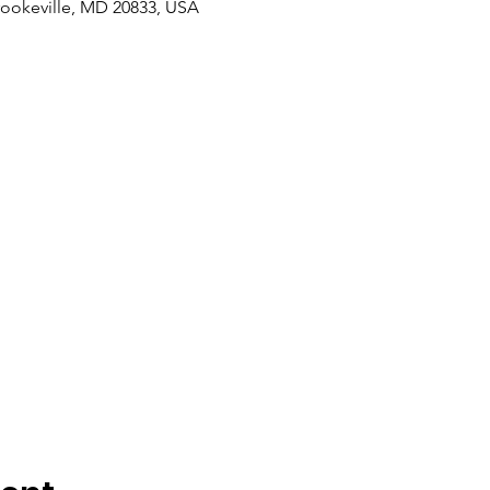
rookeville, MD 20833, USA