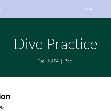
s
Pool
HOA
Dive Practice
Tue, Jul 04
  |  
Pool
ion
 PM