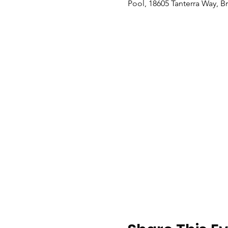
Pool, 18605 Tanterra Way, B