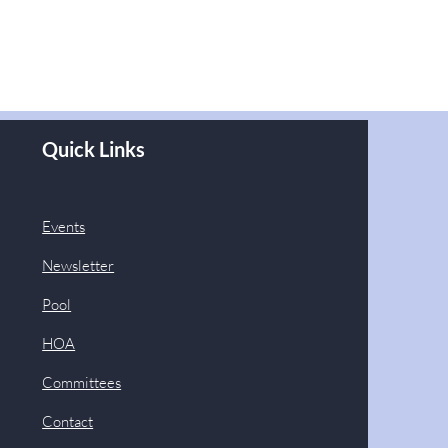
Quick Links
Events
Newsletter
Pool
HOA
Committees
Contact