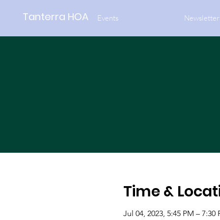
Tanterra HOA
Events
Newsletter
Time & Locat
Jul 04, 2023, 5:45 PM – 7:30