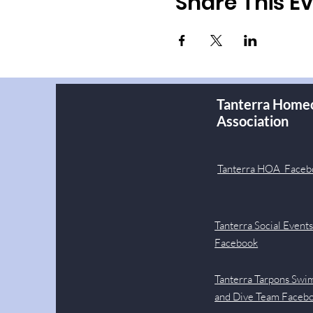
Share This E
Tanterra Home
Association
Tanterra HOA Faceb
Tanterra Social Event
Facebook
Tanterra Tarpons Swi
and Dive Team Faceb