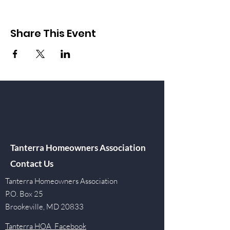
Share This Event
Tanterra Homeowners Association
Contact Us
Tanterra Homeowners Association
P.O. Box 25
Brookeville, MD 20833
Tanterra HOA Facebook