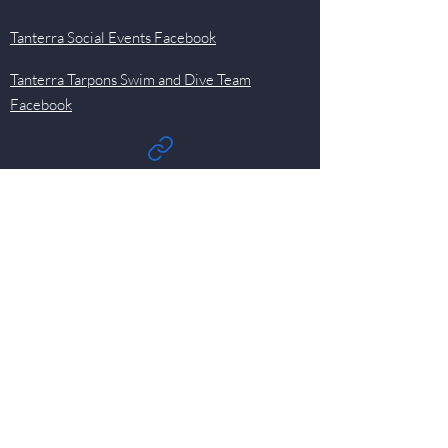
Tanterra Social Events Facebook
Tanterra Tarpons Swim and Dive Team
Facebook
Quick Links
Events
Newsletter
Pool
HOA
Committees
Contact