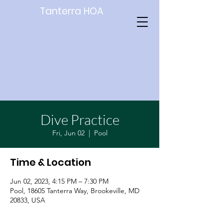
Tanterra HOA
Dive Practice
Fri, Jun 02
  |  
Pool
Time & Location
Jun 02, 2023, 4:15 PM – 7:30 PM
Pool, 18605 Tanterra Way, Brookeville, MD
20833, USA