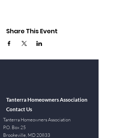
Share This Event
Tanterra Homeowners Association
Contact Us
Tanterra Homeowners Association
P.O. Box 25
Brookeville, MD 20833