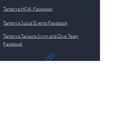
Tanterra HOA Facebook
Tanterra Social Events Facebook
Tanterra Tarpons Swim and Dive Team
Facebook
Quick Links
Events
Newsletter
Pool
HOA
Committees