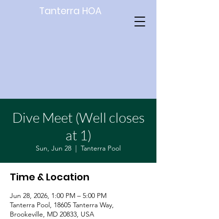
Tanterra HOA
Dive Meet (Well closes
at 1)
Sun, Jun 28
  |  
Tanterra Pool
Time & Location
Jun 28, 2026, 1:00 PM – 5:00 PM
Tanterra Pool, 18605 Tanterra Way,
Brookeville, MD 20833, USA