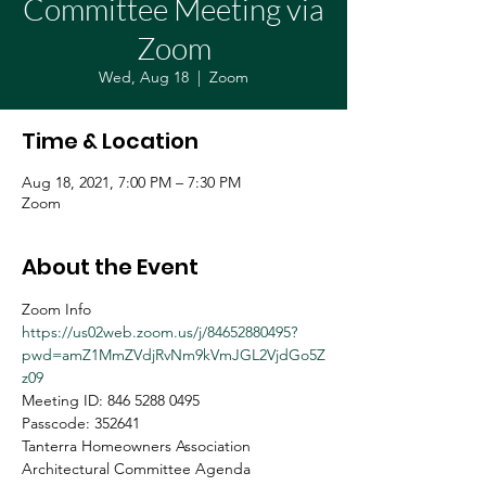
Committee Meeting via
Zoom
Wed, Aug 18
  |  
Zoom
Time & Location
Aug 18, 2021, 7:00 PM – 7:30 PM
Zoom
About the Event
Zoom Info
https://us02web.zoom.us/j/84652880495?
pwd=amZ1MmZVdjRvNm9kVmJGL2VjdGo5Z
z09
Meeting ID: 846 5288 0495
Passcode: 352641
Tanterra Homeowners Association
Architectural Committee Agenda