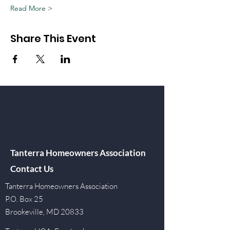
Read More >
Share This Event
Tanterra Homeowners Association
Contact Us
Tanterra Homeowners Association
P.O. Box 25
Brookeville, MD 20833