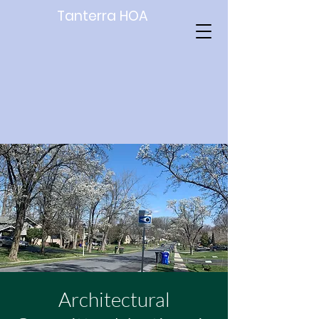
Tanterra HOA
Architectural