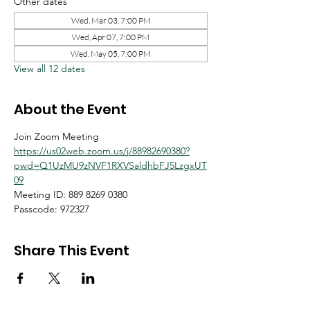
Other dates
Wed, Mar 03, 7:00 PM
Wed, Apr 07, 7:00 PM
Wed, May 05, 7:00 PM
View all 12 dates
About the Event
Join Zoom Meeting
https://us02web.zoom.us/j/88982690380?
pwd=Q1UzMU9zNVF1RXVSaldhbFJ5LzgxUT
09
Meeting ID: 889 8269 0380
Passcode: 972327
Share This Event