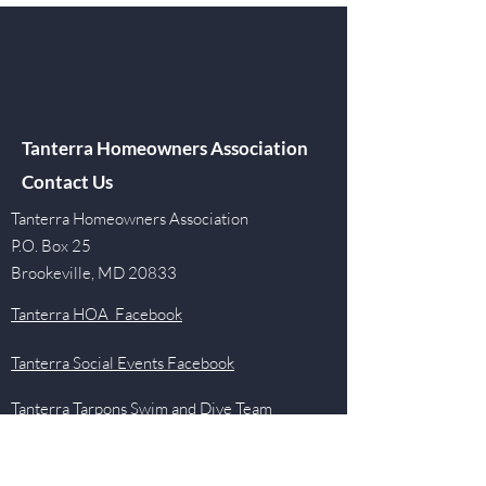
Tanterra Homeowners Association
Contact Us
Tanterra Homeowners Association
P.O. Box 25
Brookeville, MD 20833
Tanterra HOA Facebook
Tanterra Social Events Facebook
Tanterra Tarpons Swim and Dive Team
Facebook