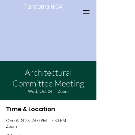
Tanterra HOA
Architectural
Committee Meeting
Wed, Oct 04
  |  
Zoom
Time & Location
Oct 04, 2028, 7:00 PM – 7:30 PM
Zoom