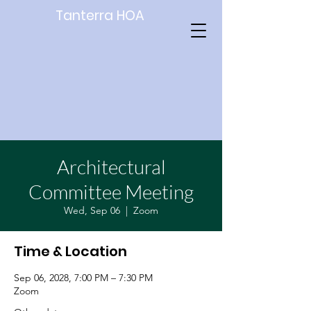
Tanterra HOA
Architectural
Committee Meeting
Wed, Sep 06
  |  
Zoom
Time & Location
Sep 06, 2028, 7:00 PM – 7:30 PM
Zoom