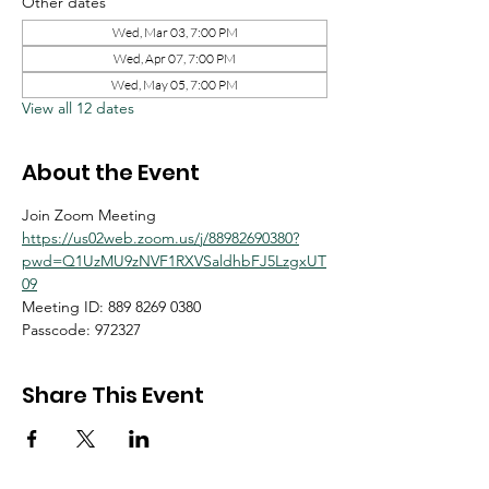
Other dates
Wed, Mar 03, 7:00 PM
Wed, Apr 07, 7:00 PM
Wed, May 05, 7:00 PM
View all 12 dates
About the Event
Join Zoom Meeting
https://us02web.zoom.us/j/88982690380?
pwd=Q1UzMU9zNVF1RXVSaldhbFJ5LzgxUT
09
Meeting ID: 889 8269 0380
Passcode: 972327
Share This Event