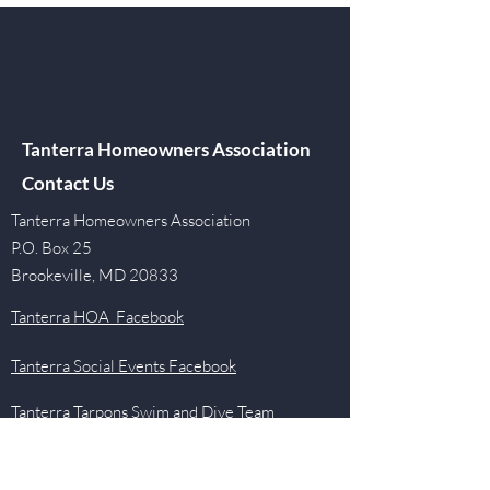
Tanterra Homeowners Association
Contact Us
Tanterra Homeowners Association
P.O. Box 25
Brookeville, MD 20833
Tanterra HOA Facebook
Tanterra Social Events Facebook
Tanterra Tarpons Swim and Dive Team
Facebook