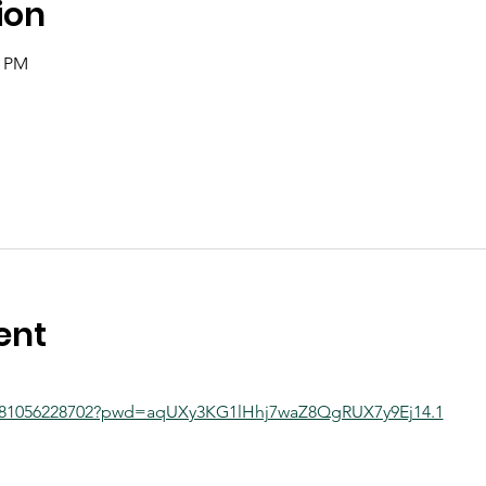
ion
0 PM
ent
j/81056228702?pwd=aqUXy3KG1lHhj7waZ8QgRUX7y9Ej14.1