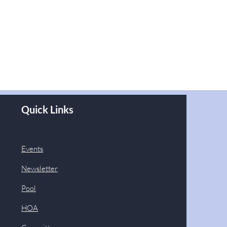
Quick Links
Events
Newsletter
Pool
HOA