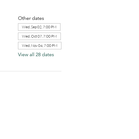
Other dates
Wed, Sep 02, 7:00 PM
Wed, Oct 07, 7:00 PM
Wed, Nov 04, 7:00 PM
View all 28 dates