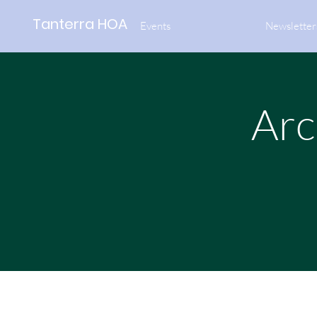
Tanterra HOA
Events
Newsletter
Arc