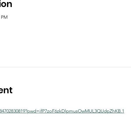
ion
0 PM
ent
/j/84702830819?pwd=ifP7zoF6zkDlpmusOwMUL3QUdpZhKB.1