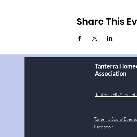
Share This E
Tanterra Home
Association
Tanterra HOA Faceb
Tanterra Social Event
Facebook