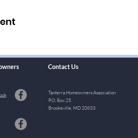
vent
owners
Contact Us
Tanterra Homeowners Association
ook
P.O. Box 25
Brookeville, MD 20833
s