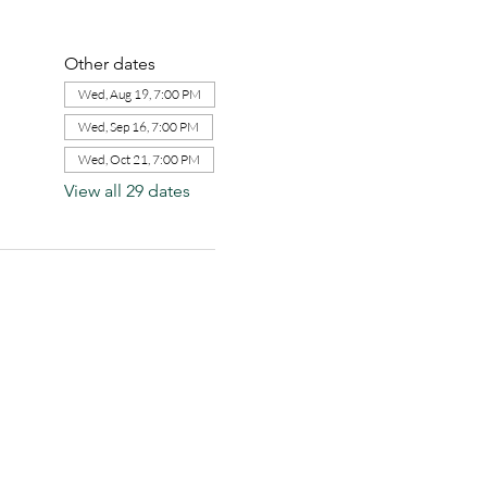
Other dates
Wed, Aug 19, 7:00 PM
Wed, Sep 16, 7:00 PM
Wed, Oct 21, 7:00 PM
View all 29 dates