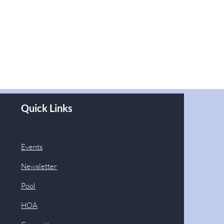
Quick Links
Events
Newsletter
Pool
HOA