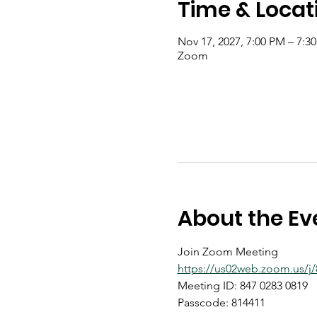
Time & Locat
Nov 17, 2027, 7:00 PM – 7:3
Zoom
About the Ev
Join Zoom Meeting
https://us02web.zoom.us
Meeting ID: 847 0283 0819
Passcode: 814411