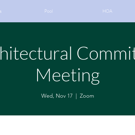
s
Pool
HOA
hitectural Commi
Meeting
Wed, Nov 17
  |  
Zoom