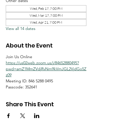
Other dates
Wed, Feb 17, 7:00 PM
Wed, Mar 17, 7:00 PM
Wed, Apr 21, 7:00 PM
View all 14 dates
About the Event
Join Us Online
https://us02web.zoom.us/j/84652880495?
pwd=amZ1MmZVdjRvNm9kVmJGL2VjdGo5Z
z09
Meeting ID: 846 5288 0495
Passcode: 352641
Share This Event