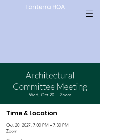
Tanterra HOA
Architectural
Committee Meeting
Wed, Oct 20
  |  
Zoom
Time & Location
Oct 20, 2027, 7:00 PM – 7:30 PM
Zoom