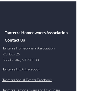
Tanterra Homeowners Association
Contact Us
Tanterra Homeowners Association
P.O. Box 25
Brookeville, MD 20833
Tanterra HOA Facebook
Tanterra Social Events Facebook
Tanterra Tarpons Swim and Dive Team
Facebook