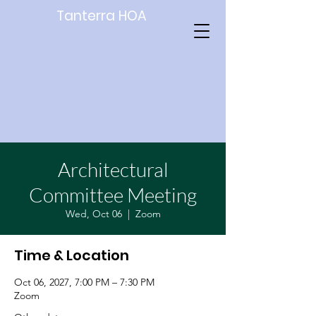
Tanterra HOA
Architectural
Committee Meeting
Wed, Oct 06
  |  
Zoom
Time & Location
Oct 06, 2027, 7:00 PM – 7:30 PM
Zoom