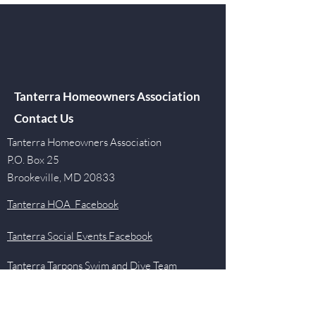
Tanterra Homeowners Association
Contact Us
Tanterra Homeowners Association
P.O. Box 25
Brookeville, MD 20833
Tanterra HOA Facebook
Tanterra Social Events Facebook
Tanterra Tarpons Swim and Dive Team
Facebook