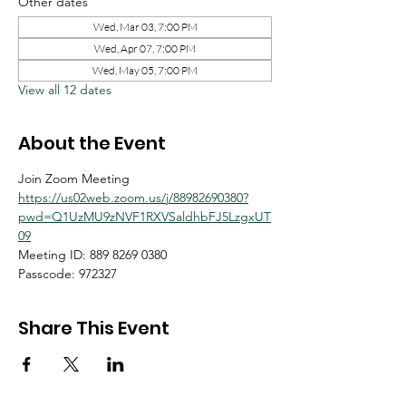
Other dates
Wed, Mar 03, 7:00 PM
Wed, Apr 07, 7:00 PM
Wed, May 05, 7:00 PM
View all 12 dates
About the Event
Join Zoom Meeting
https://us02web.zoom.us/j/88982690380?
pwd=Q1UzMU9zNVF1RXVSaldhbFJ5LzgxUT
09
Meeting ID: 889 8269 0380
Passcode: 972327
Share This Event