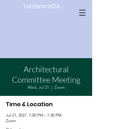
Tanterra HOA
Architectural
Committee Meeting
Wed, Jul 21
  |  
Zoom
Time & Location
Jul 21, 2027, 7:00 PM – 7:30 PM
Zoom