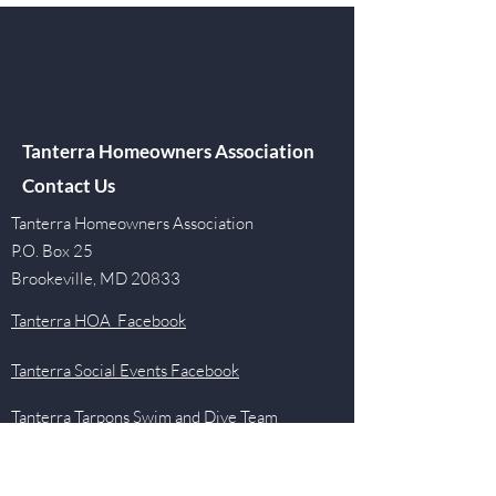
Tanterra Homeowners Association
Contact Us
Tanterra Homeowners Association
P.O. Box 25
Brookeville, MD 20833
Tanterra HOA Facebook
Tanterra Social Events Facebook
Tanterra Tarpons Swim and Dive Team
Facebook