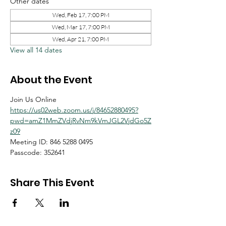
Other dates
Wed, Feb 17, 7:00 PM
Wed, Mar 17, 7:00 PM
Wed, Apr 21, 7:00 PM
View all 14 dates
About the Event
Join Us Online
https://us02web.zoom.us/j/84652880495?
pwd=amZ1MmZVdjRvNm9kVmJGL2VjdGo5Z
z09
Meeting ID: 846 5288 0495
Passcode: 352641
Share This Event