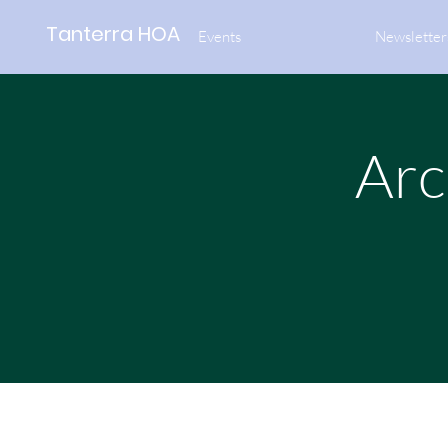
Tanterra HOA
Events
Newsletter
Arc