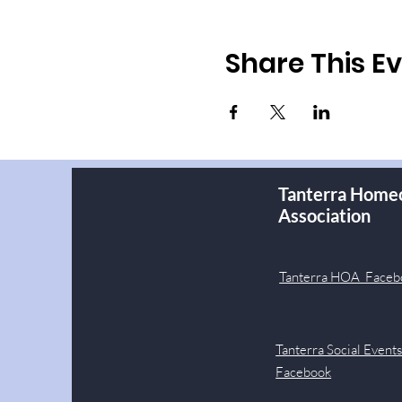
Share This E
Tanterra Home
Association
Tanterra HOA Faceb
Tanterra Social Event
Facebook