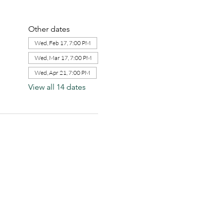
Other dates
Wed, Feb 17, 7:00 PM
Wed, Mar 17, 7:00 PM
Wed, Apr 21, 7:00 PM
View all 14 dates