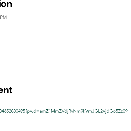
ion
0 PM
ent
/j/84652880495?pwd=amZ1MmZVdjRvNm9kVmJGL2VjdGo5Zz09