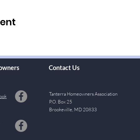
vent
owners
Contact Us
Tanterra Homeowners Association
ook
P.O. Box 25
Brookeville, MD 20833
s