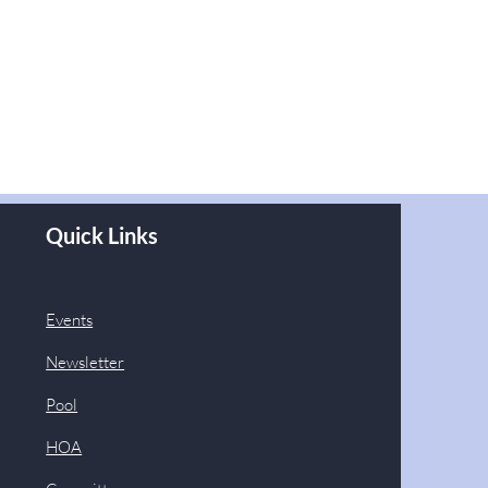
Quick Links
Events
Newsletter
Pool
HOA