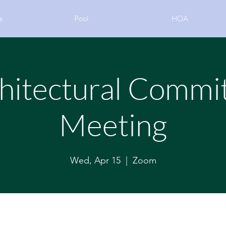
s
Pool
HOA
hitectural Commi
Meeting
Wed, Apr 15
  |  
Zoom