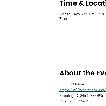
Time & Locat
Apr 15, 2026, 7:00 PM – 7:3
Zoom
About the Ev
Join Us Online
https://us02web.zoom.us
Meeting ID: 846 5288 0495
Passcode: 352641