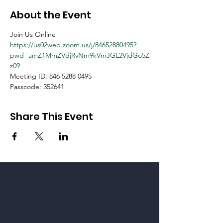
About the Event
Join Us Online
https://us02web.zoom.us/j/84652880495?
pwd=amZ1MmZVdjRvNm9kVmJGL2VjdGo5Z
z09
Meeting ID: 846 5288 0495
Passcode: 352641
Share This Event