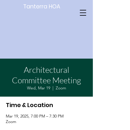
Tanterra HOA
Architectural
Committee Meeting
Wed, Mar 19
  |  
Zoom
Time & Location
Mar 19, 2025, 7:00 PM – 7:30 PM
Zoom