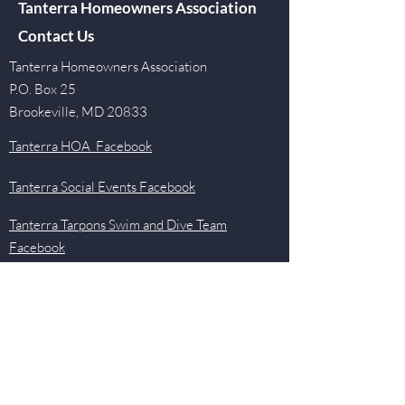
Tanterra Homeowners Association
Contact Us
Tanterra Homeowners Association
P.O. Box 25
Brookeville, MD 20833
Tanterra HOA Facebook
Tanterra Social Events Facebook
Tanterra Tarpons Swim and Dive Team
Facebook
Quick Links
Events
Newsletter