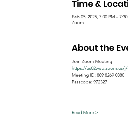
Time & Locat
Feb 05, 2025, 7:00 PM – 7:3
Zoom
About the Ev
Join Zoom Meeting
https://us02web.zoom.us
Meeting ID: 889 8269 0380
Passcode: 972327
Read More >