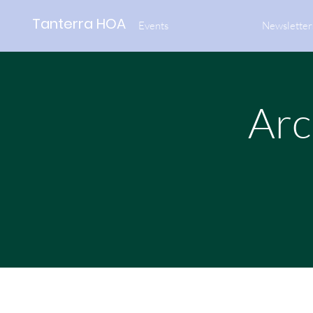
Tanterra HOA
Events
Newsletter
Arc