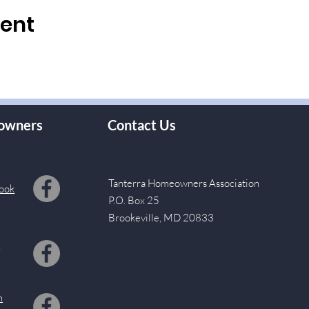
vent
owners
Contact Us
Tanterra Homeowners Association
ook
P.O. Box 25
Brookeville, MD 20833
s
m