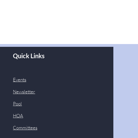
Quick Links
Events
Newsletter
Pool
HOA
Committees