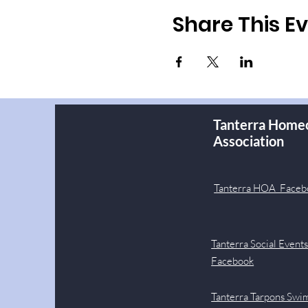
Share This E
Tanterra Home
Association
Tanterra HOA Faceb
Tanterra Social Event
Facebook
Tanterra Tarpons Swi