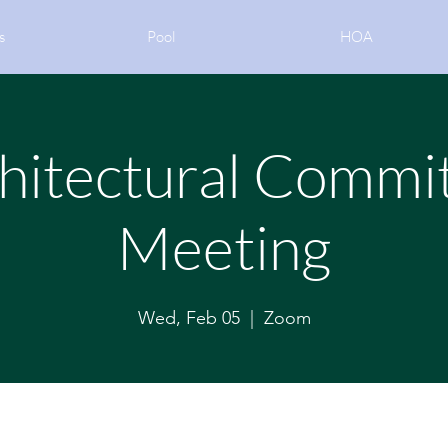
s
Pool
HOA
hitectural Commi
Meeting
Wed, Feb 05
  |  
Zoom