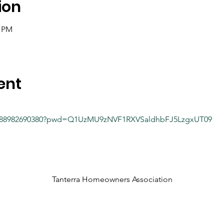
ion
0 PM
ent
/j/88982690380?pwd=Q1UzMU9zNVF1RXVSaldhbFJ5LzgxUT09
Tanterra Homeowners Association