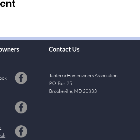
vent
owners
Contact Us
Tanterra Homeowners Association
ook
P.O. Box 25
Brookeville, MD 20833
s
m
ook