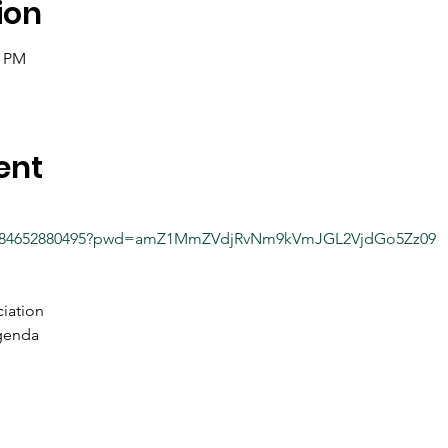
ion
0 PM
ent
/j/84652880495?pwd=amZ1MmZVdjRvNm9kVmJGL2VjdGo5Zz09
iation
genda