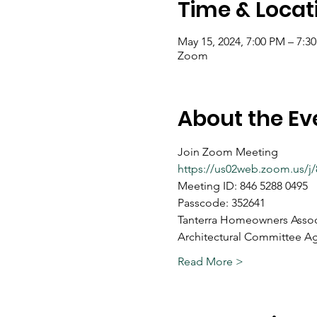
Time & Locat
May 15, 2024, 7:00 PM – 7:3
Zoom
About the Ev
Join Zoom Meeting
https://us02web.zoom.us
Meeting ID: 846 5288 0495
Passcode: 352641
Tanterra Homeowners Assoc
Architectural Committee A
Read More >