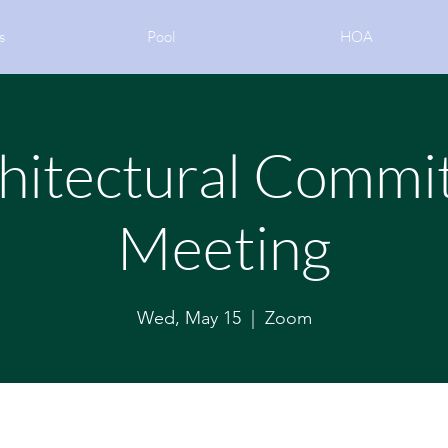
s
Pool
HOA
hitectural Commi
Meeting
Wed, May 15
  |  
Zoom