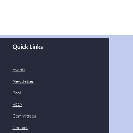
Quick Links
Events
Newsletter
Pool
HOA
Committees
Contact