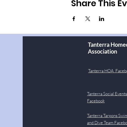
Share This E
Tanterra Home
Association
Tanterra HOA Faceb
Tanterra Social Event
Facebook
Tanterra Tarpons Swi
and Dive Team Faceb