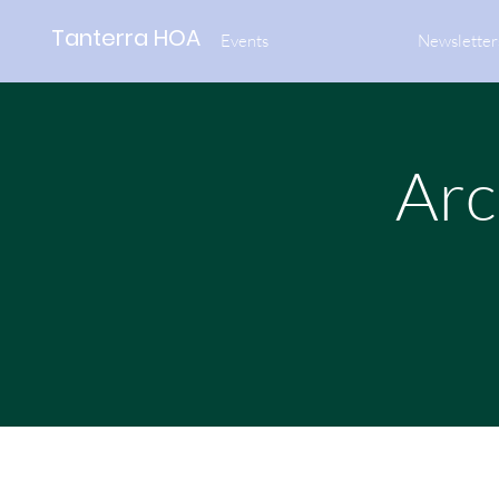
Tanterra HOA
Events
Newsletter
Arc