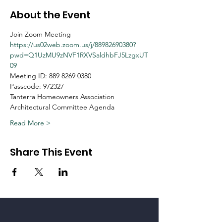
About the Event
Join Zoom Meeting
https://us02web.zoom.us/j/88982690380?
pwd=Q1UzMU9zNVF1RXVSaldhbFJ5LzgxUT
09
Meeting ID: 889 8269 0380
Passcode: 972327
Tanterra Homeowners Association
Architectural Committee Agenda
Read More >
Share This Event