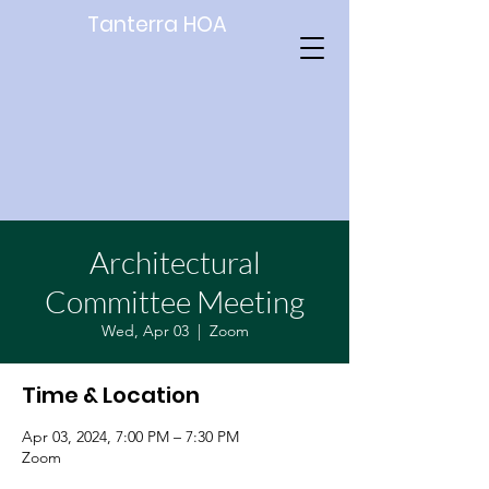
Tanterra HOA
Architectural
Committee Meeting
Wed, Apr 03
  |  
Zoom
Time & Location
Apr 03, 2024, 7:00 PM – 7:30 PM
Zoom