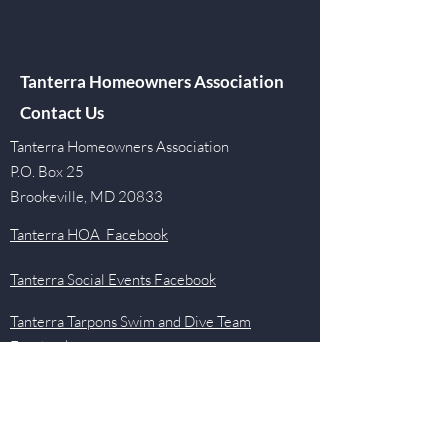
Tanterra Homeowners Association
Contact Us
Tanterra Homeowners Association
P.O. Box 25
Brookeville, MD 20833
Tanterra HOA Facebook
Tanterra Social Events Facebook
Tanterra Tarpons Swim and Dive Team
Facebook
Quick Links