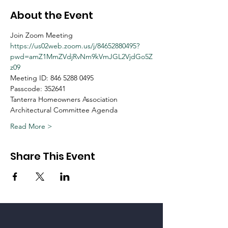
About the Event
Join Zoom Meeting
https://us02web.zoom.us/j/84652880495?
pwd=amZ1MmZVdjRvNm9kVmJGL2VjdGo5Z
z09
Meeting ID: 846 5288 0495
Passcode: 352641
Tanterra Homeowners Association
Architectural Committee Agenda
Read More >
Share This Event