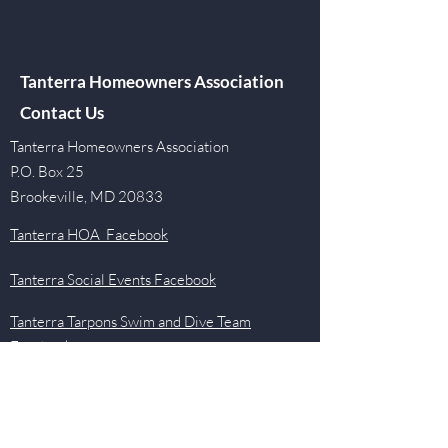
Tanterra Homeowners Association
Contact Us
Tanterra Homeowners Association
P.O. Box 25
Brookeville, MD 20833
Tanterra HOA Facebook
Tanterra Social Events Facebook
Tanterra Tarpons Swim and Dive Team
Facebook
Quick Links