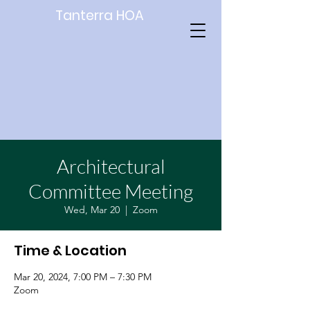
Tanterra HOA
Architectural
Committee Meeting
Wed, Mar 20
  |  
Zoom
Time & Location
Mar 20, 2024, 7:00 PM – 7:30 PM
Zoom