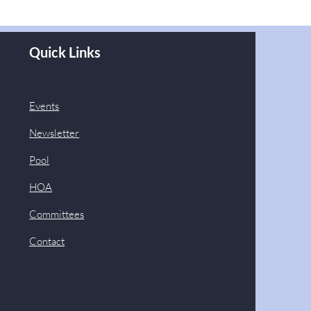
Quick Links
Events
Newsletter
Pool
HOA
Committees
Contact