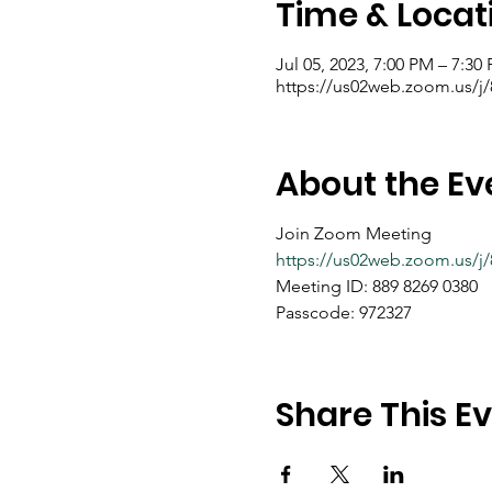
Time & Locat
Jul 05, 2023, 7:00 PM – 7:30
https://us02web.zoom.us/
About the Ev
Join Zoom Meeting
https://us02web.zoom.us
Meeting ID: 889 8269 0380
Passcode: 972327
Share This E