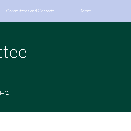
Committees and Contacts
More...
ttee
wd=Q