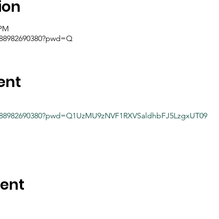
ion
 PM
j/88982690380?pwd=Q
ent
/j/88982690380?pwd=Q1UzMU9zNVF1RXVSaldhbFJ5LzgxUT09
vent