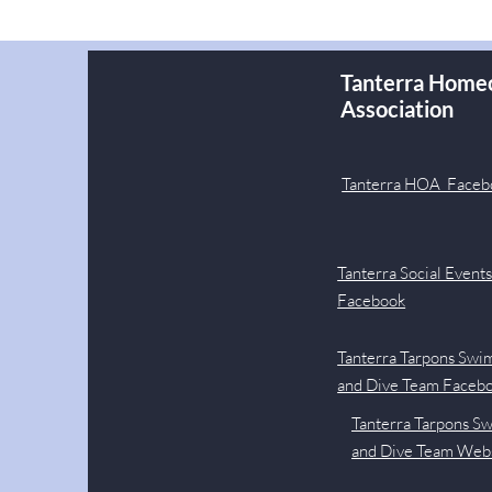
Tanterra Home
Association
Tanterra HOA Faceb
Tanterra Social Event
Facebook
Tanterra Tarpons Swi
and Dive Team Faceb
Tanterra Tarpons S
and Dive Team Web