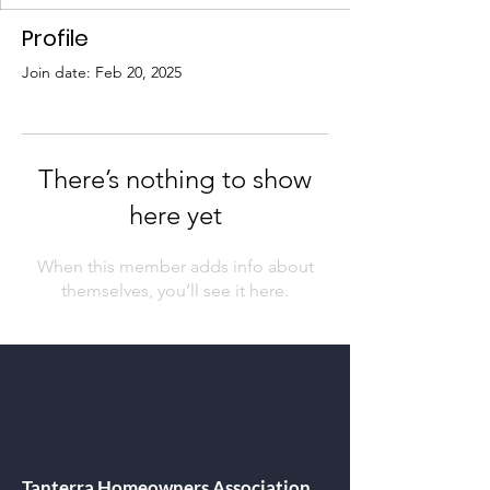
Profile
Join date: Feb 20, 2025
There’s nothing to show
here yet
When this member adds info about
themselves, you’ll see it here.
Tanterra Homeowners Association