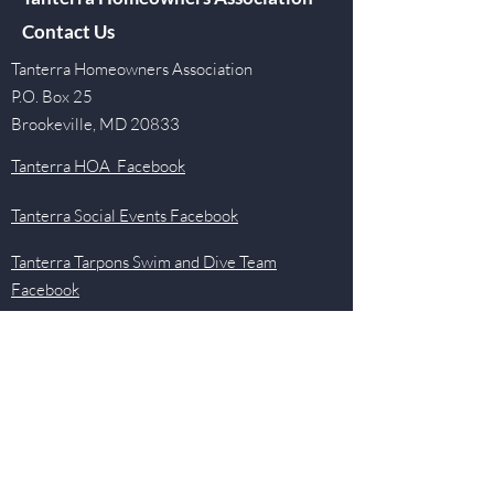
Contact Us
Tanterra Homeowners Association
P.O. Box 25
Brookeville, MD 20833
Tanterra HOA Facebook
Tanterra Social Events Facebook
Tanterra Tarpons Swim and Dive Team
Facebook
Quick Links
Events
Newsletter