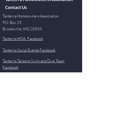
Contact Us
Tanterra Homeowners Association
P.O. Box 25
Brookeville, MD 20833
Tanterra HOA Facebook
Tanterra Social Events Facebook
Tanterra Tarpons Swim and Dive Team
Facebook
Quick Links
Events
Newsletter