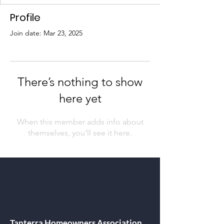
Profile
Join date: Mar 23, 2025
There’s nothing to show
here yet
When this member adds info about
themselves, you’ll see it here.
Tanterra Homeowners Association