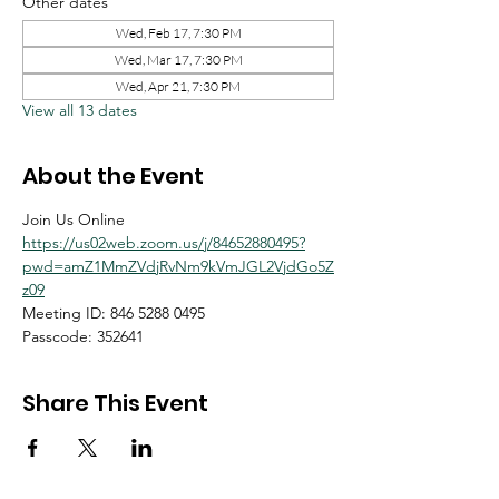
Other dates
Wed, Feb 17, 7:30 PM
Wed, Mar 17, 7:30 PM
Wed, Apr 21, 7:30 PM
View all 13 dates
About the Event
Join Us Online
https://us02web.zoom.us/j/84652880495?
pwd=amZ1MmZVdjRvNm9kVmJGL2VjdGo5Z
z09
Meeting ID: 846 5288 0495
Passcode: 352641
Share This Event