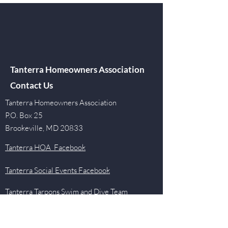
Tanterra Homeowners Association
Contact Us
Tanterra Homeowners Association
P.O. Box 25
Brookeville, MD 20833
Tanterra HOA Facebook
Tanterra Social Events Facebook
Tanterra Tarpons Swim and Dive Team
Facebook