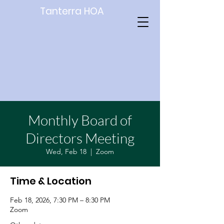
Tanterra HOA
Monthly Board of
Directors Meeting
Wed, Feb 18
  |  
Zoom
Time & Location
Feb 18, 2026, 7:30 PM – 8:30 PM
Zoom